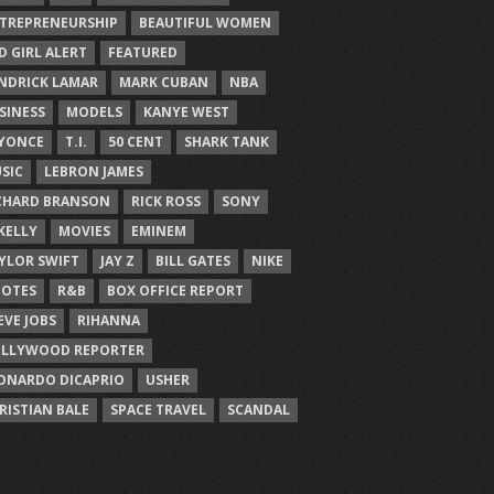
TREPRENEURSHIP
BEAUTIFUL WOMEN
D GIRL ALERT
FEATURED
NDRICK LAMAR
MARK CUBAN
NBA
SINESS
MODELS
KANYE WEST
YONCE
T.I.
50 CENT
SHARK TANK
SIC
LEBRON JAMES
CHARD BRANSON
RICK ROSS
SONY
 KELLY
MOVIES
EMINEM
YLOR SWIFT
JAY Z
BILL GATES
NIKE
OTES
R&B
BOX OFFICE REPORT
EVE JOBS
RIHANNA
LLYWOOD REPORTER
ONARDO DICAPRIO
USHER
RISTIAN BALE
SPACE TRAVEL
SCANDAL