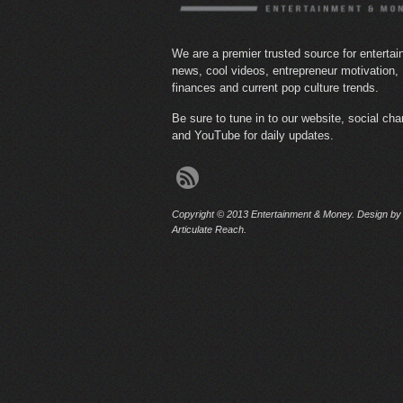
We are a premier trusted source for enterta
news, cool videos, entrepreneur motivation,
finances and current pop culture trends.
Be sure to tune in to our website, social ch
and YouTube for daily updates.
Copyright © 2013 Entertainment & Money. Design by
Articulate Reach.