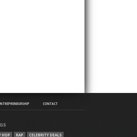
ENTREPRENEURSHIP
CONTACT
GS
P HOP
RAP
CELEBRITY DEALS