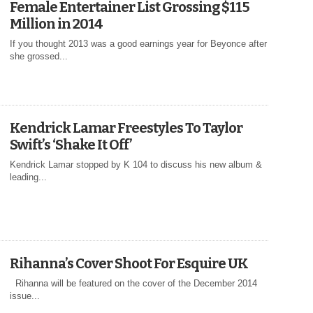
Female Entertainer List Grossing $115
Million in 2014
If you thought 2013 was a good earnings year for Beyonce after
she grossed...
Kendrick Lamar Freestyles To Taylor
Swift’s ‘Shake It Off’
Kendrick Lamar stopped by K 104 to discuss his new album &
leading...
Rihanna’s Cover Shoot For Esquire UK
Rihanna will be featured on the cover of the December 2014
issue...