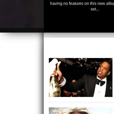
having no features on this new albu
set...