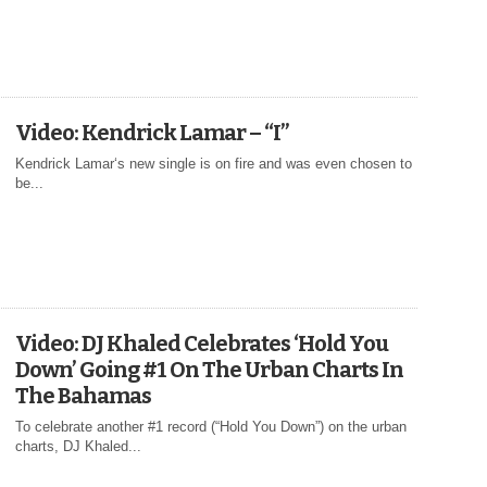
Video: Kendrick Lamar – “I”
Kendrick Lamar‘s new single is on fire and was even chosen to
be...
Video: DJ Khaled Celebrates ‘Hold You
Down’ Going #1 On The Urban Charts In
The Bahamas
To celebrate another #1 record (“Hold You Down”) on the urban
charts, DJ Khaled...