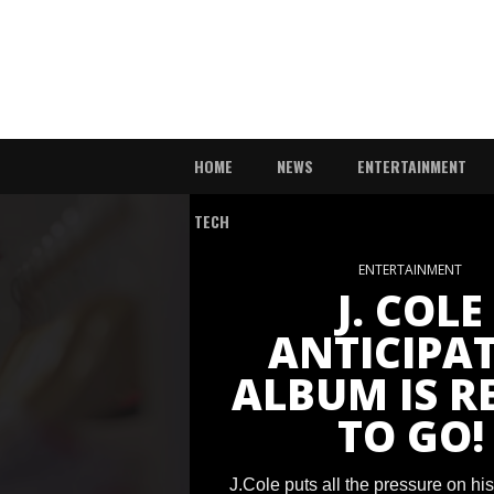
HOME
NEWS
ENTERTAINMENT
TECH
ENTERTAINMENT
J. COLE
ANTICIPA
ALBUM IS R
TO GO!
J.Cole puts all the pressure on hi