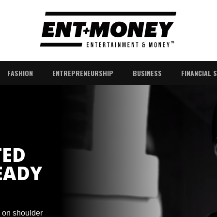
FASHION
ENTREPRENEURSHIP
BUSINESS
FINANCIAL 
TED
EADY
s on shoulder