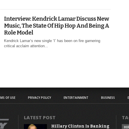
Interview: Kendrick Lamar Discuss New
Music, The State Of Hip Hop And Being A
Role Model
Kendrick Lamar‘s new single ‘I’ has been on fire garnering
critical acclaim attention...
MS OF USE
PRIVACY POLICY
ENTERTAINMENT
BUSINESS
LATEST POST
TA
Hillary Clinton Is Banking
HI