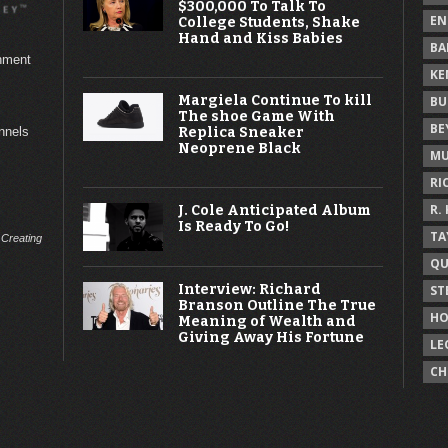
$300,000 To Talk To
EN
College Students, Shake
Hand and Kiss Babies
BA
inment
KE
Margiela Continue To kill
BU
The shoe Game With
BE
Replica Sneaker
annels
Neoprene Black
MU
RI
R.
J. Cole Anticipated Album
Is Ready To Go!
TA
 Creating
QU
Interview: Richard
ST
Branson Outline The True
HO
Meaning of Wealth and
Giving Away His Fortune
LE
CH