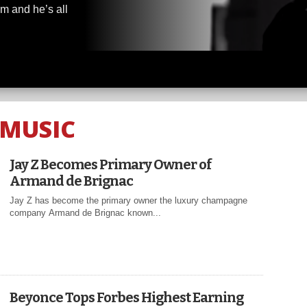
m and he’s all
MUSIC
Jay Z Becomes Primary Owner of
Armand de Brignac
Jay Z has become the primary owner the luxury champagne
company Armand de Brignac known...
Beyonce Tops Forbes Highest Earning