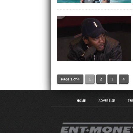
Page 1 of 4
1
2
3
4
HOME
ADVERTISE
TER