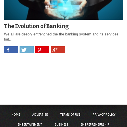
The Evolution of Banking
We all are deeply entrenched the the banking system and its services
but...
HOME
ADVERTISE
TERMS OF USE
PRIVACY POLICY
ENTERTAINMENT
BUSINESS
ENTREPRENEURSHIP