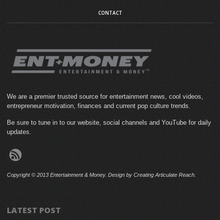
CONTACT
We are a premier trusted source for entertainment news, cool videos,
entrepreneur motivation, finances and current pop culture trends.
Be sure to tune in to our website, social channels and YouTube for daily
updates.
Copyright © 2013 Entertainment & Money. Design by Creating Articulate Reach.
LATEST POST