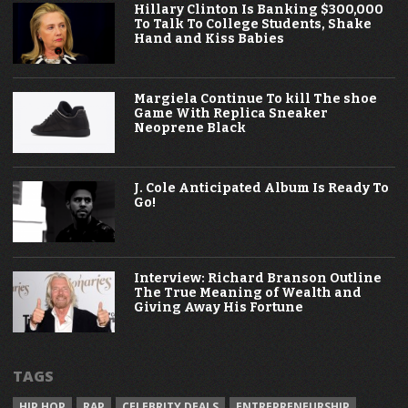
Hillary Clinton Is Banking $300,000
To Talk To College Students, Shake
Hand and Kiss Babies
Margiela Continue To kill The shoe
Game With Replica Sneaker
Neoprene Black
J. Cole Anticipated Album Is Ready To
Go!
Interview: Richard Branson Outline
The True Meaning of Wealth and
Giving Away His Fortune
TAGS
HIP HOP
RAP
CELEBRITY DEALS
ENTREPRENEURSHIP