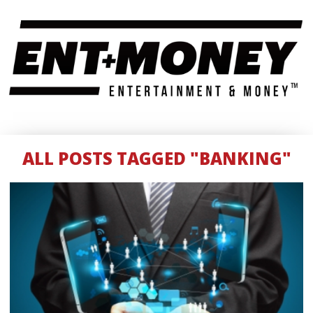
ALL POSTS TAGGED "BANKING"