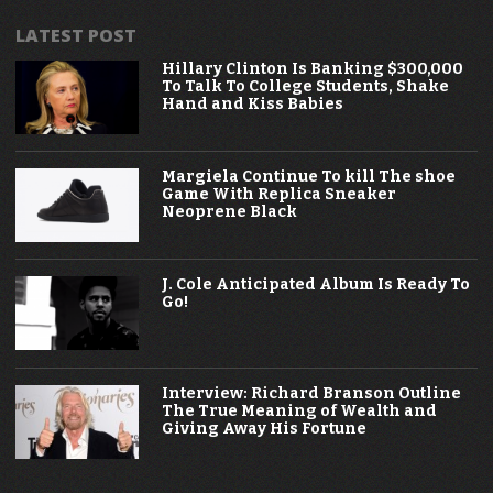
LATEST POST
Hillary Clinton Is Banking $300,000
To Talk To College Students, Shake
Hand and Kiss Babies
Margiela Continue To kill The shoe
Game With Replica Sneaker
Neoprene Black
J. Cole Anticipated Album Is Ready To
Go!
Interview: Richard Branson Outline
The True Meaning of Wealth and
Giving Away His Fortune