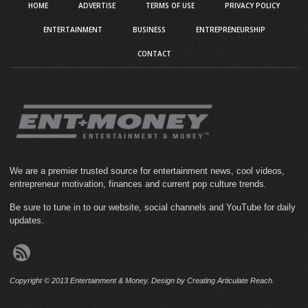
HOME
ADVERTISE
TERMS OF USE
PRIVACY POLICY
ENTERTAINMENT
BUSINESS
ENTREPRENEURSHIP
CONTACT
We are a premier trusted source for entertainment news, cool videos,
entrepreneur motivation, finances and current pop culture trends.
Be sure to tune in to our website, social channels and YouTube for daily
updates.
Copyright © 2013 Entertainment & Money. Design by Creating Articulate Reach.