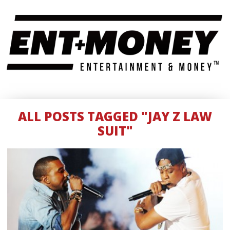
ALL POSTS TAGGED "JAY Z LAW
SUIT"