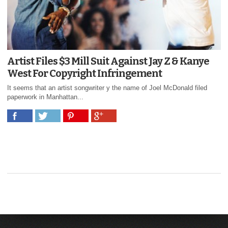
Artist Files $3 Mill Suit Against Jay Z & Kanye
West For Copyright Infringement
It seems that an artist songwriter y the name of Joel McDonald filed
paperwork in Manhattan...