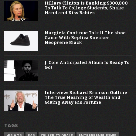
Hillary Clinton Is Banking $300,000
To Talk To College Students, Shake
Hand and Kiss Babies
Margiela Continue To kill The shoe
Game With Replica Sneaker
Neoprene Black
J. Cole Anticipated Album Is Ready To
Go!
Interview: Richard Branson Outline
The True Meaning of Wealth and
Giving Away His Fortune
TAGS
HIP HOP
RAP
CELEBRITY DEALS
ENTREPRENEURSHIP