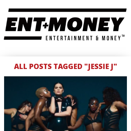
ALL POSTS TAGGED "JESSIE J"