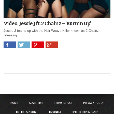
Video: Jessie J ft. 2 Chainz – ‘Burnin Up’
Jessie J teams up with the Hair Weave Killer known as 2 Chainz
releasing...
HOME
ADVERTISE
TERMS OF USE
PRIVACY POLICY
ENTERTAINMENT
BUSINESS
ENTREPRENEURSHIP