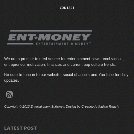
CONTACT
We are a premier trusted source for entertainment news, cool videos,
entrepreneur motivation, finances and current pop culture trends.
Be sure to tune in to our website, social channels and YouTube for daily
updates.
Copyright © 2013 Entertainment & Money. Design by Creating Articulate Reach.
LATEST POST