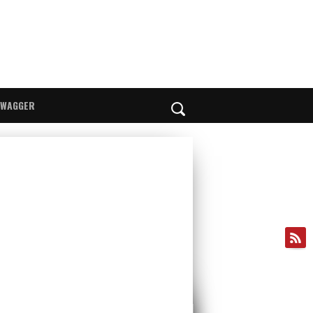
SWAGGER