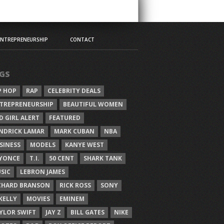
ENTREPRENEURSHIP
CONTACT
GS
P HOP
RAP
CELEBRITY DEALS
TREPRENEURSHIP
BEAUTIFUL WOMEN
D GIRL ALERT
FEATURED
NDRICK LAMAR
MARK CUBAN
NBA
SINESS
MODELS
KANYE WEST
YONCE
T.I.
50 CENT
SHARK TANK
SIC
LEBRON JAMES
CHARD BRANSON
RICK ROSS
SONY
 KELLY
MOVIES
EMINEM
YLOR SWIFT
JAY Z
BILL GATES
NIKE