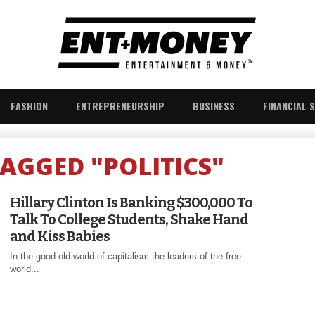
FASHION
ENTREPRENEURSHIP
BUSINESS
FINANCIAL 
TAGGED "POLITICS"
Hillary Clinton Is Banking $300,000 To
Talk To College Students, Shake Hand
and Kiss Babies
In the good old world of capitalism the leaders of the free
world...