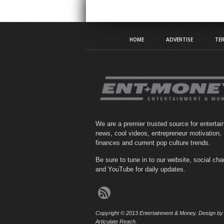
HOME
ADVERTISE
TER
We are a premier trusted source for enterta
news, cool videos, entrepreneur motivation,
finances and current pop culture trends.
Be sure to tune in to our website, social ch
and YouTube for daily updates.
Copyright © 2013 Entertainment & Money. Design by
Articulate Reach.