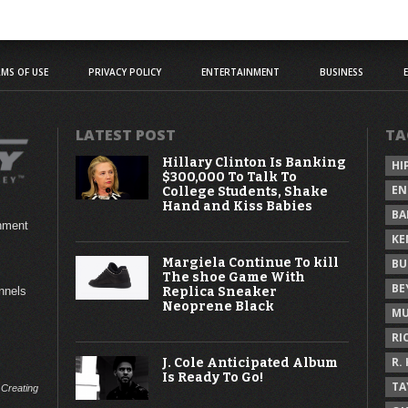
MS OF USE
PRIVACY POLICY
ENTERTAINMENT
BUSINESS
LATEST POST
TA
Hillary Clinton Is Banking
HI
$300,000 To Talk To
EN
College Students, Shake
Hand and Kiss Babies
BA
inment
KE
Margiela Continue To kill
BU
The shoe Game With
BE
Replica Sneaker
annels
Neoprene Black
MU
RI
R.
J. Cole Anticipated Album
Is Ready To Go!
TA
 Creating