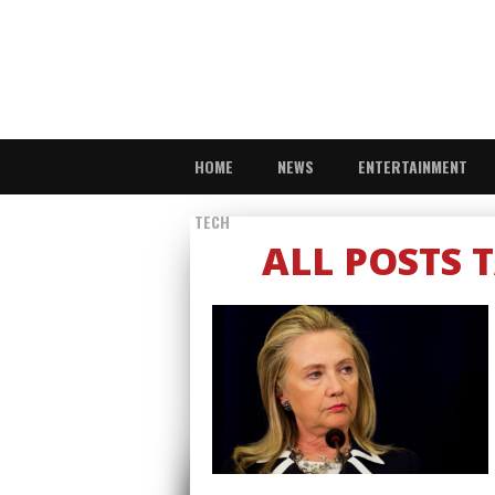
HOME
NEWS
ENTERTAINMENT
TECH
ALL POSTS 