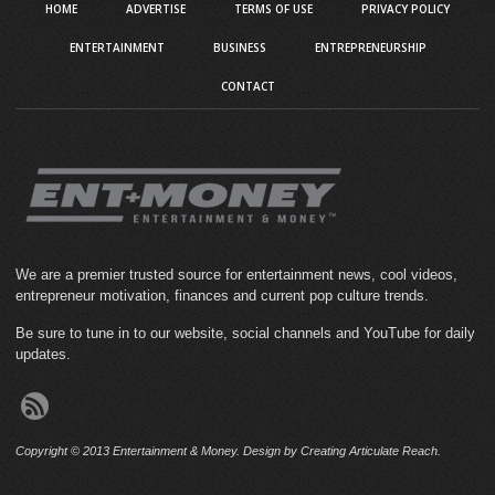
HOME
ADVERTISE
TERMS OF USE
PRIVACY POLICY
ENTERTAINMENT
BUSINESS
ENTREPRENEURSHIP
CONTACT
We are a premier trusted source for entertainment news, cool videos,
entrepreneur motivation, finances and current pop culture trends.
Be sure to tune in to our website, social channels and YouTube for daily
updates.
Copyright © 2013 Entertainment & Money. Design by Creating Articulate Reach.