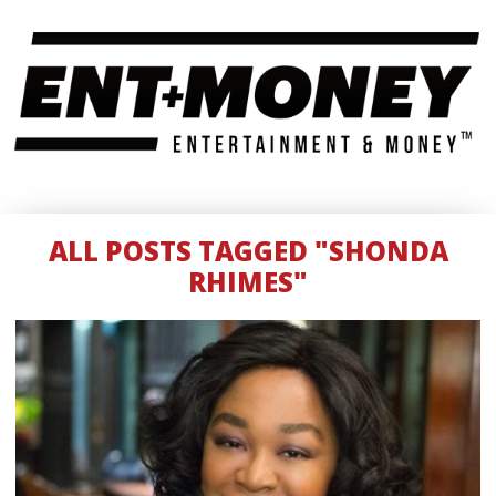
ALL POSTS TAGGED "SHONDA
RHIMES"