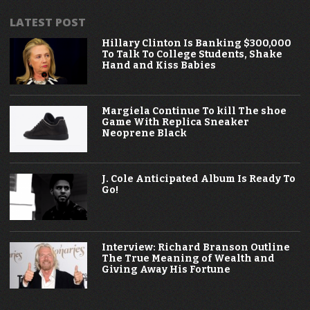
LATEST POST
Hillary Clinton Is Banking $300,000
To Talk To College Students, Shake
Hand and Kiss Babies
Margiela Continue To kill The shoe
Game With Replica Sneaker
Neoprene Black
J. Cole Anticipated Album Is Ready To
Go!
Interview: Richard Branson Outline
The True Meaning of Wealth and
Giving Away His Fortune