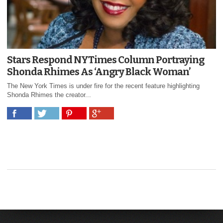
Stars Respond NYTimes Column Portraying
Shonda Rhimes As ‘Angry Black Woman’
The New York Times is under fire for the recent feature highlighting
Shonda Rhimes the creator...