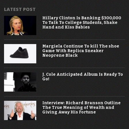
LATEST POST
Hillary Clinton Is Banking $300,000
To Talk To College Students, Shake
Hand and Kiss Babies
Margiela Continue To kill The shoe
Game With Replica Sneaker
Neoprene Black
J. Cole Anticipated Album Is Ready To
Go!
Interview: Richard Branson Outline
The True Meaning of Wealth and
Giving Away His Fortune