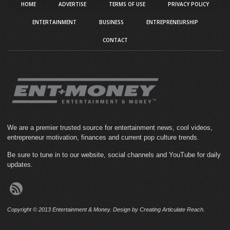
HOME
ADVERTISE
TERMS OF USE
PRIVACY POLICY
ENTERTAINMENT
BUSINESS
ENTREPRENEURSHIP
CONTACT
We are a premier trusted source for entertainment news, cool videos,
entrepreneur motivation, finances and current pop culture trends.
Be sure to tune in to our website, social channels and YouTube for daily
updates.
Copyright © 2013 Entertainment & Money. Design by Creating Articulate Reach.