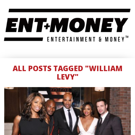
ALL POSTS TAGGED "WILLIAM
LEVY"