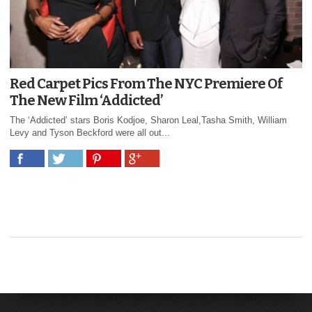
Red Carpet Pics From The NYC Premiere Of
The New Film ‘Addicted’
The ‘Addicted’ stars Boris Kodjoe, Sharon Leal,Tasha Smith, William
Levy and Tyson Beckford were all out...