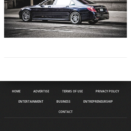
HOME
ADVERTISE
TERMS OF USE
PRIVACY POLICY
ENTERTAINMENT
BUSINESS
ENTREPRENEURSHIP
CONTACT