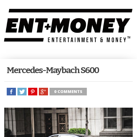
Mercedes-Maybach S600
0 COMMENTS