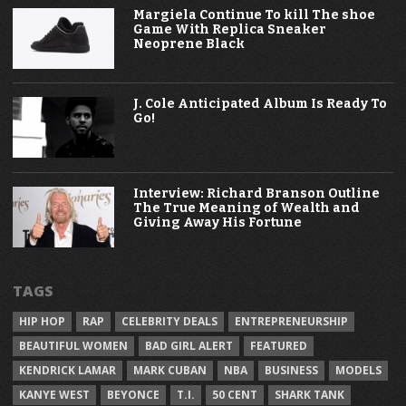
Margiela Continue To kill The shoe
Game With Replica Sneaker
Neoprene Black
J. Cole Anticipated Album Is Ready To
Go!
Interview: Richard Branson Outline
The True Meaning of Wealth and
Giving Away His Fortune
TAGS
HIP HOP
RAP
CELEBRITY DEALS
ENTREPRENEURSHIP
BEAUTIFUL WOMEN
BAD GIRL ALERT
FEATURED
KENDRICK LAMAR
MARK CUBAN
NBA
BUSINESS
MODELS
KANYE WEST
BEYONCE
T.I.
50 CENT
SHARK TANK