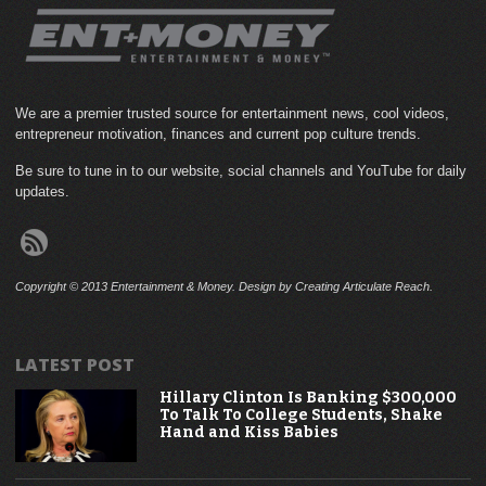
We are a premier trusted source for entertainment news, cool videos,
entrepreneur motivation, finances and current pop culture trends.
Be sure to tune in to our website, social channels and YouTube for daily
updates.
Copyright © 2013 Entertainment & Money. Design by Creating Articulate Reach.
LATEST POST
Hillary Clinton Is Banking $300,000
To Talk To College Students, Shake
Hand and Kiss Babies