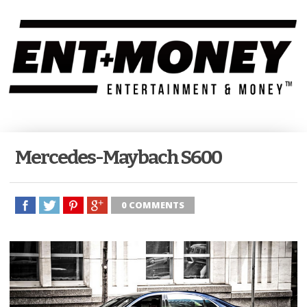
Mercedes-Maybach S600
0 COMMENTS