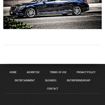
HOME
ADVERTISE
TERMS OF USE
PRIVACY POLICY
ENTERTAINMENT
BUSINESS
ENTREPRENEURSHIP
CONTACT