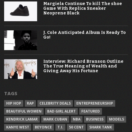
Margiela Continue To kill The shoe
Game With Replica Sneaker
Neoprene Black
J. Cole Anticipated Album Is Ready To
Go!
Interview: Richard Branson Outline
The True Meaning of Wealth and
Giving Away His Fortune
TAGS
HIP HOP
RAP
CELEBRITY DEALS
ENTREPRENEURSHIP
BEAUTIFUL WOMEN
BAD GIRL ALERT
FEATURED
KENDRICK LAMAR
MARK CUBAN
NBA
BUSINESS
MODELS
KANYE WEST
BEYONCE
T.I.
50 CENT
SHARK TANK