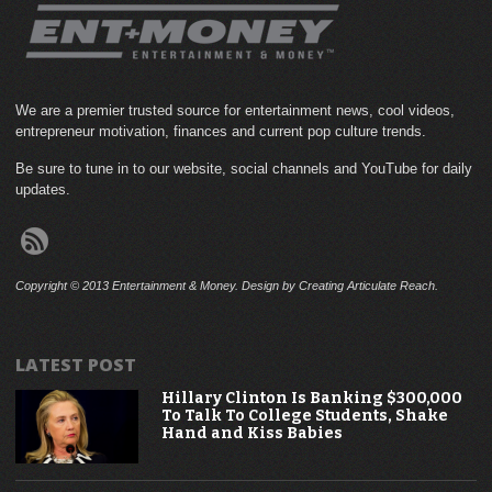
We are a premier trusted source for entertainment news, cool videos,
entrepreneur motivation, finances and current pop culture trends.
Be sure to tune in to our website, social channels and YouTube for daily
updates.
Copyright © 2013 Entertainment & Money. Design by Creating Articulate Reach.
LATEST POST
Hillary Clinton Is Banking $300,000
To Talk To College Students, Shake
Hand and Kiss Babies