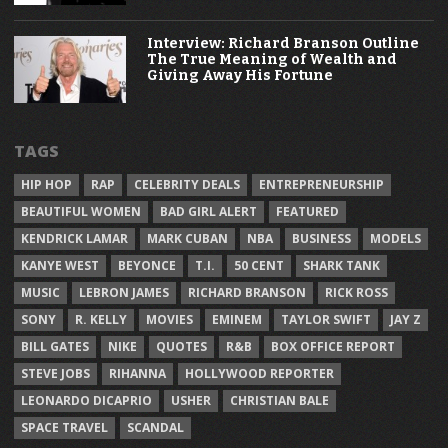
Interview: Richard Branson Outline
The True Meaning of Wealth and
Giving Away His Fortune
TAGS
HIP HOP
RAP
CELEBRITY DEALS
ENTREPRENEURSHIP
BEAUTIFUL WOMEN
BAD GIRL ALERT
FEATURED
KENDRICK LAMAR
MARK CUBAN
NBA
BUSINESS
MODELS
KANYE WEST
BEYONCE
T.I.
50 CENT
SHARK TANK
MUSIC
LEBRON JAMES
RICHARD BRANSON
RICK ROSS
SONY
R. KELLY
MOVIES
EMINEM
TAYLOR SWIFT
JAY Z
BILL GATES
NIKE
QUOTES
R&B
BOX OFFICE REPORT
STEVE JOBS
RIHANNA
HOLLYWOOD REPORTER
LEONARDO DICAPRIO
USHER
CHRISTIAN BALE
SPACE TRAVEL
SCANDAL