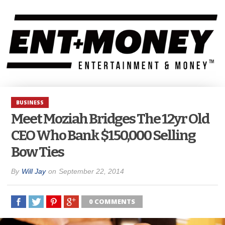
BUSINESS
Meet Moziah Bridges The 12yr Old
CEO Who Bank $150,000 Selling
Bow Ties
By
Will Jay
on
September 22, 2014
0 COMMENTS