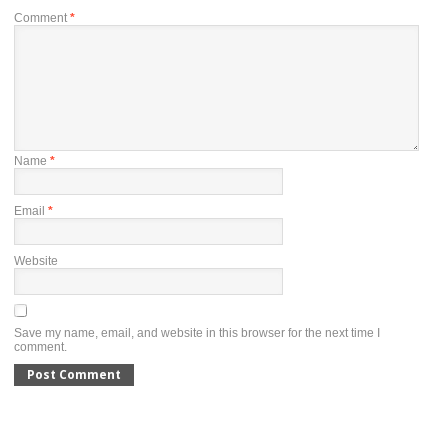
Comment
*
Name
*
Email
*
Website
Save my name, email, and website in this browser for the next time I
comment.