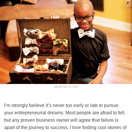
MEMPHIS FLYER
I’m strongly believe it’s never too early or late to pursue
your entrepreneurial dreams. Most people are afraid to fell,
but any proven business owner will agree that failure is
apart of the journey to success. I love finding cool stories of