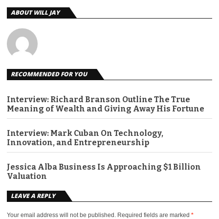
ABOUT WILL JAY
RECOMMENDED FOR YOU
Interview: Richard Branson Outline The True
Meaning of Wealth and Giving Away His Fortune
Interview: Mark Cuban On Technology,
Innovation, and Entrepreneurship
Jessica Alba Business Is Approaching $1 Billion
Valuation
LEAVE A REPLY
Your email address will not be published.
Required fields are marked
*