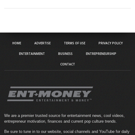
HOME
ADVERTISE
TERMS OF USE
PRIVACY POLICY
ENTERTAINMENT
BUSINESS
ENTREPRENEURSHIP
CONTACT
We are a premier trusted source for entertainment news, cool videos,
entrepreneur motivation, finances and current pop culture trends.
Be sure to tune in to our website, social channels and YouTube for daily