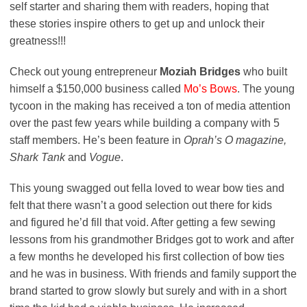
self starter and sharing them with readers, hoping that
these stories inspire others to get up and unlock their
greatness!!!
Check out young entrepreneur
Moziah Bridges
who built
himself a $150,000 business called
Mo’s Bows
. The young
tycoon in the making has received a ton of media attention
over the past few years while building a company with 5
staff members. He’s been feature in
Oprah’s O magazine,
Shark Tank
and
Vogue
.
This young swagged out fella loved to wear bow ties and
felt that there wasn’t a good selection out there for kids
and figured he’d fill that void. After getting a few sewing
lessons from his grandmother Bridges got to work and after
a few months he developed his first collection of bow ties
and he was in business. With friends and family support the
brand started to grow slowly but surely and with in a short