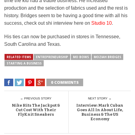
time the kid had a viable business. He increased
production and the selection of fabrics used and the rest is
history. Bridges seem to be having a good time with all his
success, check out shi interview here on
Studio 10
.
His ties can now be purchased in stores in Tennessee,
South Carolina and Texas.
RELATED ITEMS
ENTREPRENEURSHIP
MO BOWS
MOZIAH BRIDGES
STARTING A BUSINESS
0 COMMENTS
← PREVIOUS STORY
NEXT STORY →
Nike Hits The Jackpot &
Interview: Mark Cuban
Cut Cost With Their
Goes All In About Life,
FlyKnit Sneakers
Business & The US
Economy