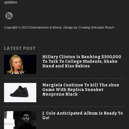
updates.
Copyright © 2013 Entertainment & Money. Design by Creating Articulate Reach.
LATEST POST
Hillary Clinton Is Banking $300,000
To Talk To College Students, Shake
Hand and Kiss Babies
Margiela Continue To kill The shoe
Game With Replica Sneaker
Neoprene Black
J. Cole Anticipated Album Is Ready To
Go!