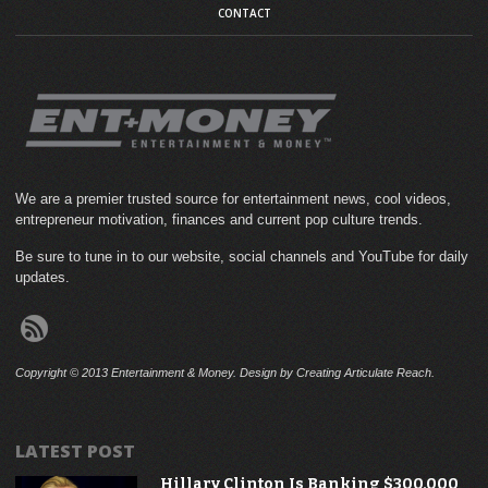
CONTACT
We are a premier trusted source for entertainment news, cool videos,
entrepreneur motivation, finances and current pop culture trends.
Be sure to tune in to our website, social channels and YouTube for daily
updates.
Copyright © 2013 Entertainment & Money. Design by Creating Articulate Reach.
LATEST POST
Hillary Clinton Is Banking $300,000