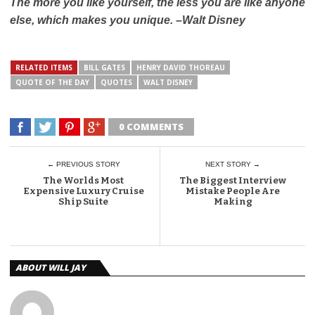
The more you like yourself, the less you are like anyone
else, which makes you unique. –
Walt Disney
RELATED ITEMS
BILL GATES
HENRY DAVID THOREAU
QUOTE OF THE DAY
QUOTES
WALT DISNEY
0 COMMENTS
← PREVIOUS STORY
NEXT STORY →
The Worlds Most
The Biggest Interview
Expensive Luxury Cruise
Mistake People Are
Ship Suite
Making
ABOUT WILL JAY