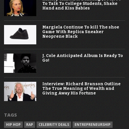
To Talk To College Students, Shake
Hand and Kiss Babies
Margiela Continue To kill The shoe
Game With Replica Sneaker
Neoprene Black
J. Cole Anticipated Album Is Ready To
Go!
Interview: Richard Branson Outline
The True Meaning of Wealth and
Giving Away His Fortune
TAGS
HIP HOP
RAP
CELEBRITY DEALS
ENTREPRENEURSHIP