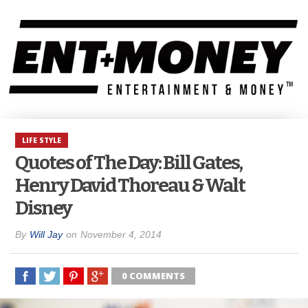
LIFE STYLE
Quotes of The Day: Bill Gates,
Henry David Thoreau & Walt
Disney
By
Will Jay
on
November 4, 2014
0 COMMENTS