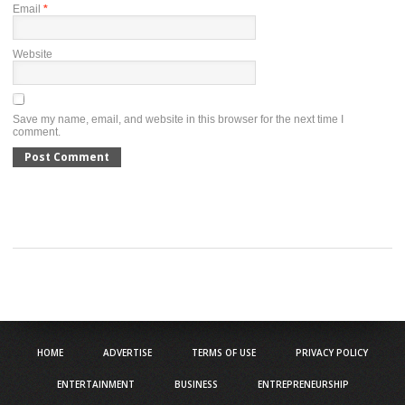
Email
*
Website
Save my name, email, and website in this browser for the next time I
comment.
HOME
ADVERTISE
TERMS OF USE
PRIVACY POLICY
ENTERTAINMENT
BUSINESS
ENTREPRENEURSHIP