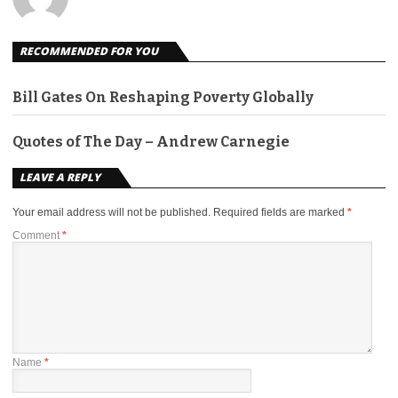
RECOMMENDED FOR YOU
Bill Gates On Reshaping Poverty Globally
Quotes of The Day – Andrew Carnegie
LEAVE A REPLY
Your email address will not be published.
Required fields are marked
*
Comment
*
Name
*