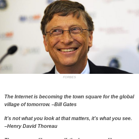
FORBES
The Internet is becoming the town square for the global
village of tomorrow. –
Bill Gates
It’s not what you look at that matters, it’s what you see.
–
Henry David Thoreau