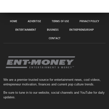
HOME
ADVERTISE
TERMS OF USE
PRIVACY POLICY
ENTERTAINMENT
BUSINESS
ENTREPRENEURSHIP
CONTACT
We are a premier trusted source for entertainment news, cool videos,
entrepreneur motivation, finances and current pop culture trends.
Be sure to tune in to our website, social channels and YouTube for daily
updates.