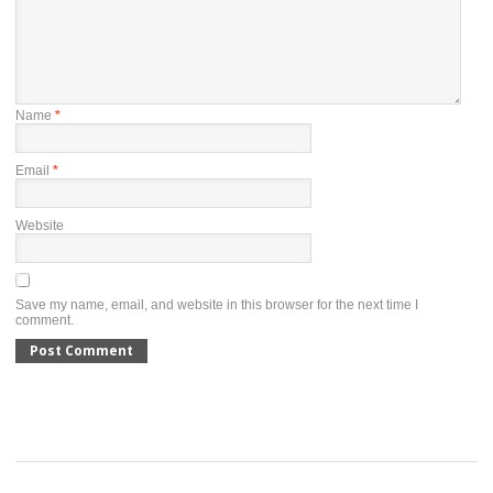
Name
*
Email
*
Website
Save my name, email, and website in this browser for the next time I
comment.