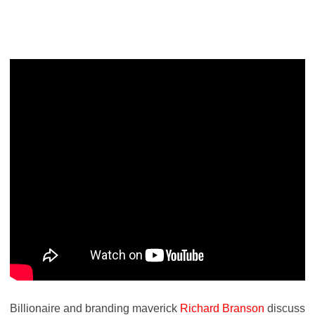
Billionaire and branding maverick
Richard Branson
discuss