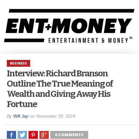
BUSINESS
Interview: Richard Branson
Outline The True Meaning of
Wealth and Giving Away His
Fortune
By
Will Jay
on
November 30, 2014
0 COMMENTS