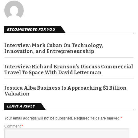
RECOMMENDED FOR YOU
Interview: Mark Cuban On Technology,
Innovation, and Entrepreneurship
Interview: Richard Branson’s Discuss Commercial
Travel To Space With David Letterman
Jessica Alba Business Is Approaching $1 Billion
Valuation
LEAVE A REPLY
Your email address will not be published.
Required fields are marked
*
Comment
*