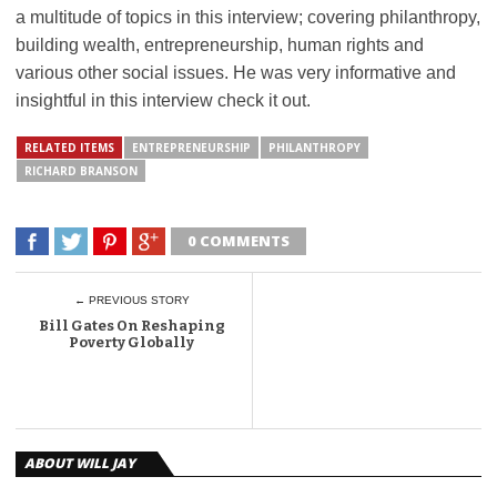
a multitude of topics in this interview; covering philanthropy,
building wealth, entrepreneurship, human rights and
various other social issues. He was very informative and
insightful in this interview check it out.
RELATED ITEMS
ENTREPRENEURSHIP
PHILANTHROPY
RICHARD BRANSON
0 COMMENTS
← PREVIOUS STORY
Bill Gates On Reshaping
Poverty Globally
ABOUT WILL JAY