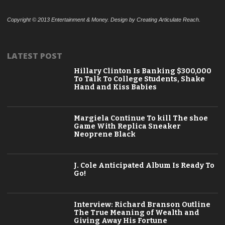
Copyright © 2013 Entertainment & Money. Design by Creating Articulate Reach.
LATEST POST
Hillary Clinton Is Banking $300,000
To Talk To College Students, Shake
Hand and Kiss Babies
Margiela Continue To kill The shoe
Game With Replica Sneaker
Neoprene Black
J. Cole Anticipated Album Is Ready To
Go!
Interview: Richard Branson Outline
The True Meaning of Wealth and
Giving Away His Fortune