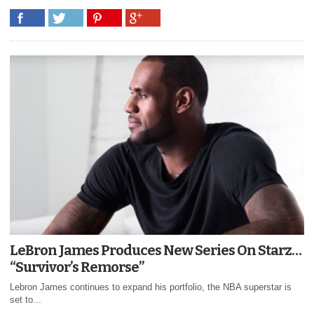
LeBron James Produces New Series On Starz…
“Survivor’s Remorse”
Lebron James continues to expand his portfolio, the NBA superstar is
set to...