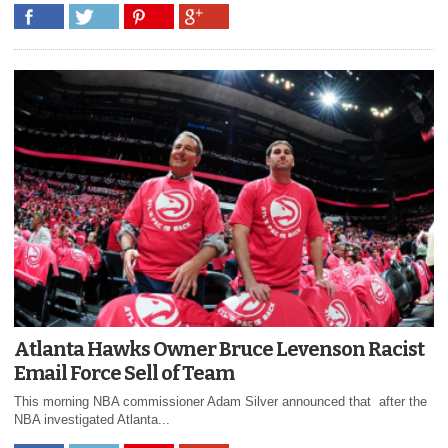
Atlanta Hawks Owner Bruce Levenson Racist
Email Force Sell of Team
This morning NBA commissioner Adam Silver announced that after the
NBA investigated Atlanta...