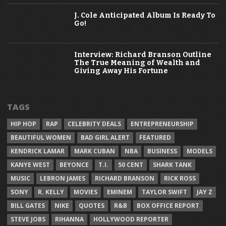
J. Cole Anticipated Album Is Ready To
Go!
Interview: Richard Branson Outline
The True Meaning of Wealth and
Giving Away His Fortune
TAGS
HIP HOP
RAP
CELEBRITY DEALS
ENTREPRENEURSHIP
BEAUTIFUL WOMEN
BAD GIRL ALERT
FEATURED
KENDRICK LAMAR
MARK CUBAN
NBA
BUSINESS
MODELS
KANYE WEST
BEYONCE
T.I.
50 CENT
SHARK TANK
MUSIC
LEBRON JAMES
RICHARD BRANSON
RICK ROSS
SONY
R. KELLY
MOVIES
EMINEM
TAYLOR SWIFT
JAY Z
BILL GATES
NIKE
QUOTES
R&B
BOX OFFICE REPORT
STEVE JOBS
RIHANNA
HOLLYWOOD REPORTER