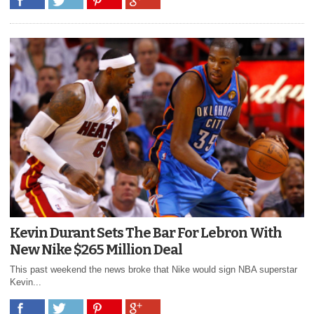
Kevin Durant Sets The Bar For Lebron With
New Nike $265 Million Deal
This past weekend the news broke that Nike would sign NBA superstar
Kevin...