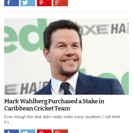
Mark Wahlberg Purchased a Stake in
Caribbean Cricket Team
Even though this deal didn’t really make many headlines I still think
it’s...