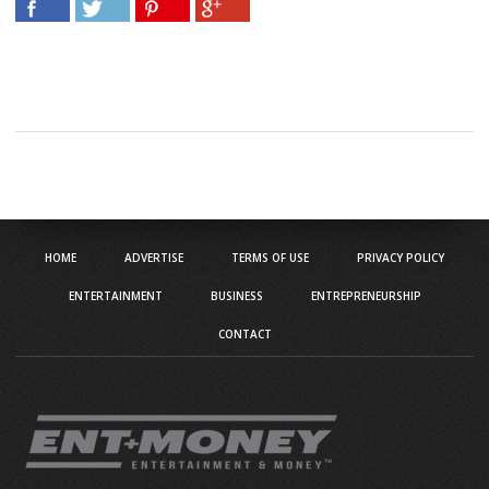
HOME
ADVERTISE
TERMS OF USE
PRIVACY POLICY
ENTERTAINMENT
BUSINESS
ENTREPRENEURSHIP
CONTACT