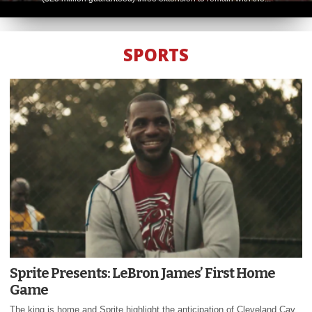
SPORTS
Sprite Presents: LeBron James’ First Home
Game
The king is home and Sprite highlight the anticipation of Cleveland Cav