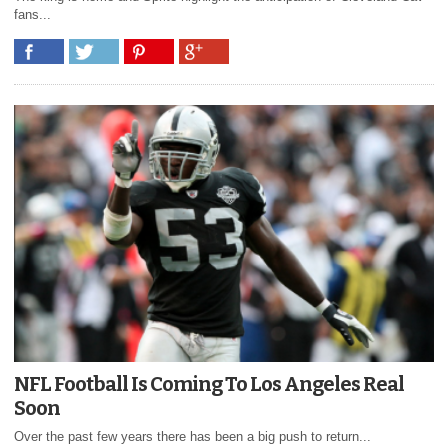
fans...
NFL Football Is Coming To Los Angeles Real
Soon
Over the past few years there has been a big push to return...