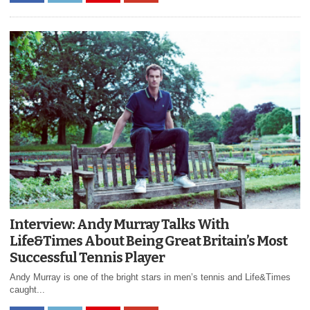
Interview: Andy Murray Talks With
Life&Times About Being Great Britain’s Most
Successful Tennis Player
Andy Murray is one of the bright stars in men’s tennis and Life&Times
caught...