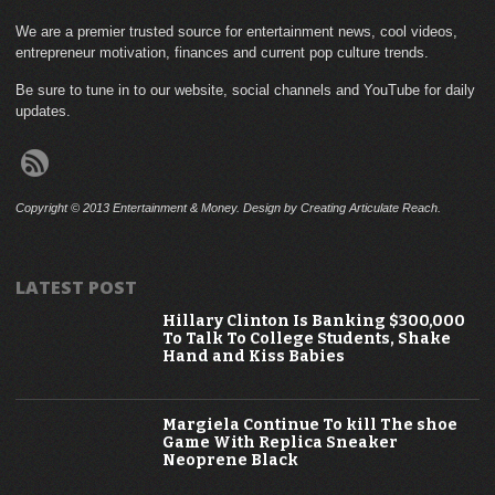
We are a premier trusted source for entertainment news, cool videos,
entrepreneur motivation, finances and current pop culture trends.
Be sure to tune in to our website, social channels and YouTube for daily
updates.
Copyright © 2013 Entertainment & Money. Design by Creating Articulate Reach.
LATEST POST
Hillary Clinton Is Banking $300,000
To Talk To College Students, Shake
Hand and Kiss Babies
Margiela Continue To kill The shoe
Game With Replica Sneaker
Neoprene Black