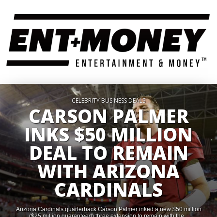
CELEBRITY BUSINESS DEALS
CARSON PALMER
INKS $50 MILLION
DEAL TO REMAIN
WITH ARIZONA
CARDINALS
Arizona Cardinals quarterback Carson Palmer inked a new $50 million
($25 million guaranteed) three extension to remain with the...