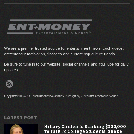
We are a premier trusted source for entertainment news, cool videos,
entrepreneur motivation, finances and current pop culture trends.
Be sure to tune in to our website, social channels and YouTube for daily
updates.
Copyright © 2013 Entertainment & Money. Design by Creating Articulate Reach.
LATEST POST
Hillary Clinton Is Banking $300,000
To Talk To College Students, Shake