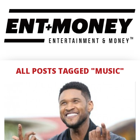
ALL POSTS TAGGED "MUSIC"