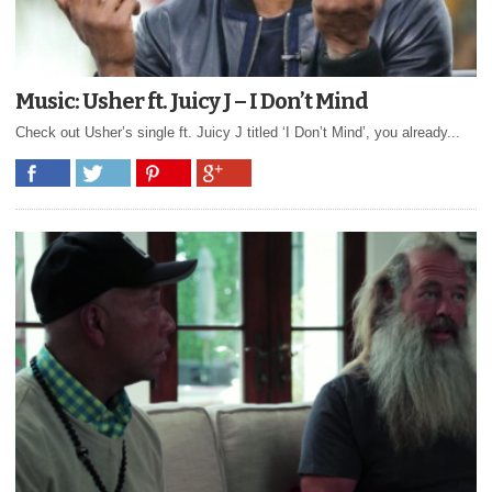
Music: Usher ft. Juicy J – I Don’t Mind
Check out Usher’s single ft. Juicy J titled ‘I Don’t Mind’, you already...