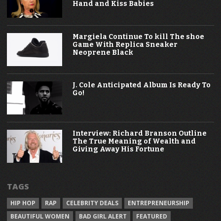
Hand and Kiss Babies
Margiela Continue To kill The shoe
Game With Replica Sneaker
Neoprene Black
J. Cole Anticipated Album Is Ready To
Go!
Interview: Richard Branson Outline
The True Meaning of Wealth and
Giving Away His Fortune
TAGS
HIP HOP
RAP
CELEBRITY DEALS
ENTREPRENEURSHIP
BEAUTIFUL WOMEN
BAD GIRL ALERT
FEATURED