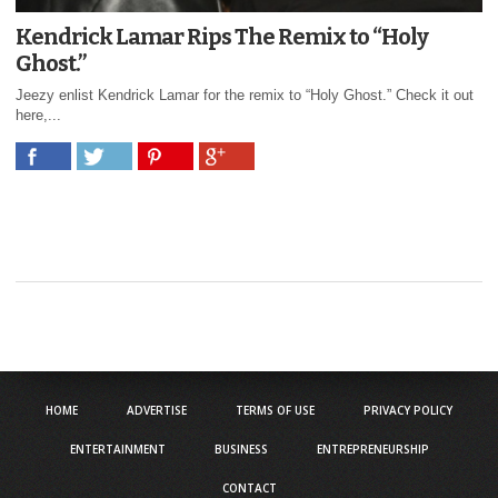
Kendrick Lamar Rips The Remix to “Holy
Ghost.”
Jeezy enlist Kendrick Lamar for the remix to “Holy Ghost.” Check it out
here,...
HOME
ADVERTISE
TERMS OF USE
PRIVACY POLICY
ENTERTAINMENT
BUSINESS
ENTREPRENEURSHIP
CONTACT