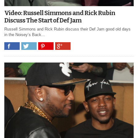
Video: Russell Simmons and Rick Rubin
Discuss The Start of Def Jam
Russell Simmons and Rick Rubin discuss their Def Jam good old days
in the Noisey’s Back...