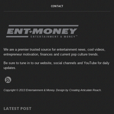
CONTACT
We are a premier trusted source for entertainment news, cool videos,
entrepreneur motivation, finances and current pop culture trends.
Be sure to tune in to our website, social channels and YouTube for daily
updates.
Copyright © 2013 Entertainment & Money. Design by Creating Articulate Reach.
LATEST POST