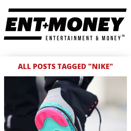
ALL POSTS TAGGED "NIKE"