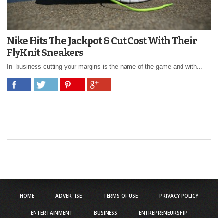
Nike Hits The Jackpot & Cut Cost With Their
FlyKnit Sneakers
In business cutting your margins is the name of the game and with...
HOME
ADVERTISE
TERMS OF USE
PRIVACY POLICY
ENTERTAINMENT
BUSINESS
ENTREPRENEURSHIP