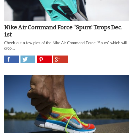
Nike Air Command Force “Spurs” Drops Dec.
1st
Check out a few pics of the Nike Air Command Force “Spurs” which will
drop...