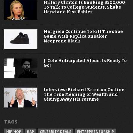
Hillary Clinton Is Banking $300,000
To Talk To College Students, Shake
Hand and Kiss Babies
Margiela Continue To kill The shoe
Game With Replica Sneaker
Neoprene Black
J. Cole Anticipated Album Is Ready To
Go!
Interview: Richard Branson Outline
The True Meaning of Wealth and
Giving Away His Fortune
TAGS
HIP HOP
RAP
CELEBRITY DEALS
ENTREPRENEURSHIP