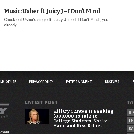
Music: Usher ft. Juicy J – I Don’t Mind
Check out Usher’s single ft. Juicy J titled ‘I Don’t Mind’, you
already...
MS OF USE
PRIVACY POLICY
ENTERTAINMENT
BUSINESS
LATEST POST
TA
Hillary Clinton Is Banking
HI
$300,000 To Talk To
EN
College Students, Shake
Hand and Kiss Babies
BA
inment