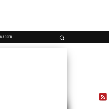
SWAGGER