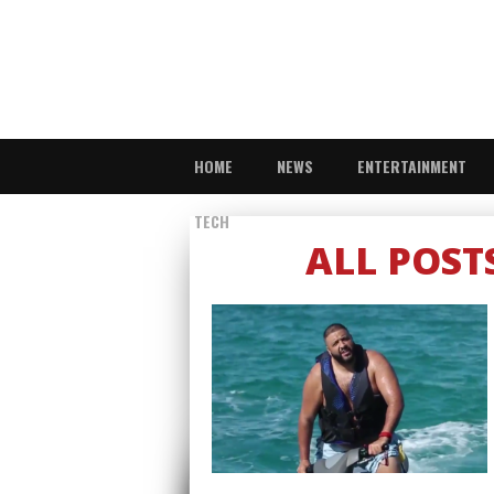
HOME
NEWS
ENTERTAINMENT
TECH
ALL POST