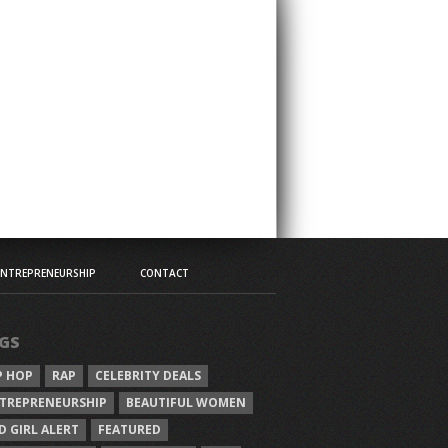
ENTREPRENEURSHIP
CONTACT
GS
P HOP
RAP
CELEBRITY DEALS
TREPRENEURSHIP
BEAUTIFUL WOMEN
D GIRL ALERT
FEATURED