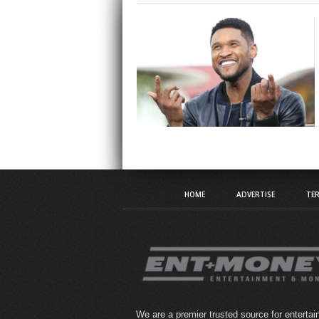
HOME
ADVERTISE
TER
We are a premier trusted source for enterta