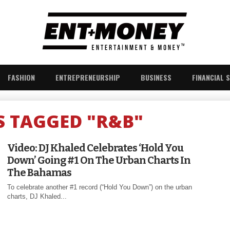
FASHION
ENTREPRENEURSHIP
BUSINESS
FINANCIAL 
S TAGGED "R&B"
Video: DJ Khaled Celebrates ‘Hold You
Down’ Going #1 On The Urban Charts In
The Bahamas
To celebrate another #1 record (“Hold You Down”) on the urban
charts, DJ Khaled...