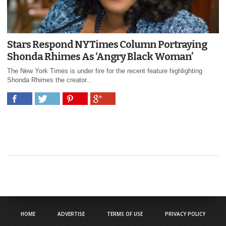
Stars Respond NYTimes Column Portraying
Shonda Rhimes As ‘Angry Black Woman’
The New York Times is under fire for the recent feature highlighting
Shonda Rhimes the creator...
HOME
ADVERTISE
TERMS OF USE
PRIVACY POLICY