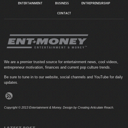
ENTERTAINMENT
BUSINESS
ENTREPRENEURSHIP
CONTACT
We are a premier trusted source for entertainment news, cool videos,
entrepreneur motivation, finances and current pop culture trends.
Be sure to tune in to our website, social channels and YouTube for daily
updates.
Copyright © 2013 Entertainment & Money. Design by Creating Articulate Reach.
LATEST POST