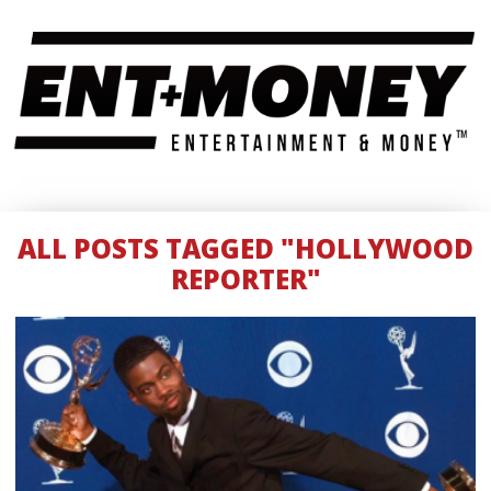
ALL POSTS TAGGED "HOLLYWOOD
REPORTER"