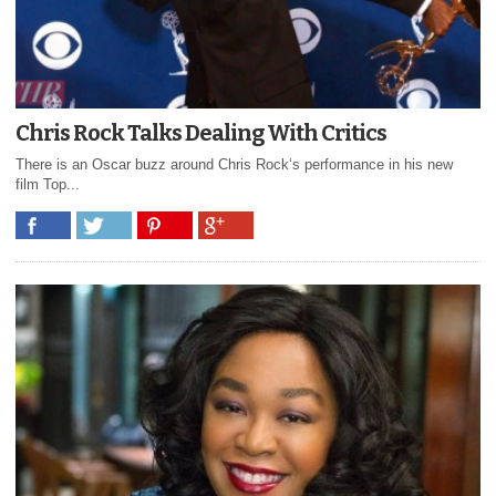
Chris Rock Talks Dealing With Critics
There is an Oscar buzz around Chris Rock‘s performance in his new
film Top...