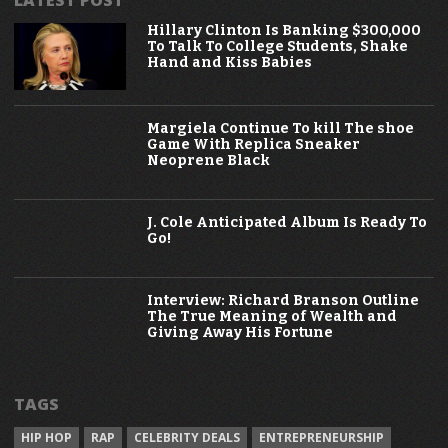
Hillary Clinton Is Banking $300,000
To Talk To College Students, Shake
Hand and Kiss Babies
Margiela Continue To kill The shoe
Game With Replica Sneaker
Neoprene Black
J. Cole Anticipated Album Is Ready To
Go!
Interview: Richard Branson Outline
The True Meaning of Wealth and
Giving Away His Fortune
TAGS
HIP HOP
RAP
CELEBRITY DEALS
ENTREPRENEURSHIP