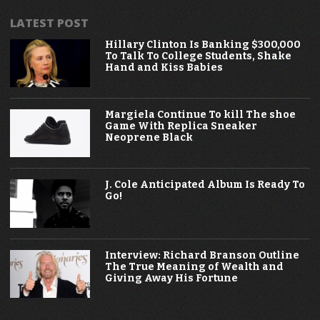
LATEST POST
Hillary Clinton Is Banking $300,000
To Talk To College Students, Shake
Hand and Kiss Babies
Margiela Continue To kill The shoe
Game With Replica Sneaker
Neoprene Black
J. Cole Anticipated Album Is Ready To
Go!
Interview: Richard Branson Outline
The True Meaning of Wealth and
Giving Away His Fortune