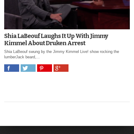
Shia LaBeouf Laughs It Up With Jimmy
Kimmel About Druken Arrest
Shia LaBeouf swung by the Jimmy Kimmel Live! show rocking the
lumberJack beard,...