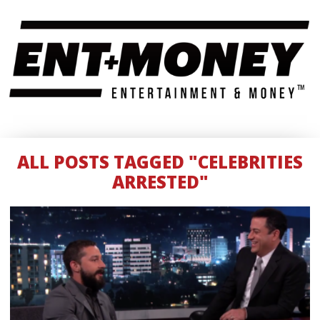
ALL POSTS TAGGED "CELEBRITIES
ARRESTED"