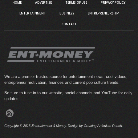
HOME
ADVERTISE
TERMS OF USE
PRIVACY POLICY
ENTERTAINMENT
BUSINESS
ENTREPRENEURSHIP
CONTACT
We are a premier trusted source for entertainment news, cool videos,
entrepreneur motivation, finances and current pop culture trends.
Be sure to tune in to our website, social channels and YouTube for daily
updates.
Copyright © 2013 Entertainment & Money. Design by Creating Articulate Reach.