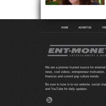
HOME
ADVERTISE
TER
We are a premier trusted source for enterta
news, cool videos, entrepreneur motivation,
finances and current pop culture trends.
Be sure to tune in to our website, social ch
and YouTube for daily updates.