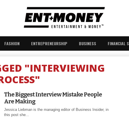
FASHION
ENTREPRENEURSHIP
BUSINESS
FINANCIAL 
GGED "INTERVIEWING
ROCESS"
The Biggest Interview Mistake People
Are Making
Jessica Liebman is the managing editor of Business Insider, in
this post she...