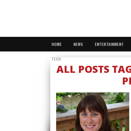
HOME
NEWS
ENTERTAINMENT
TECH
ALL POSTS TA
P