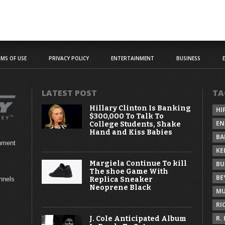
MS OF USE
PRIVACY POLICY
ENTERTAINMENT
BUSINESS
LATEST POST
TA
Hillary Clinton Is Banking
HI
$300,000 To Talk To
EN
College Students, Shake
Hand and Kiss Babies
BA
inment
KE
Margiela Continue To kill
BU
The shoe Game With
BE
Replica Sneaker
annels
Neoprene Black
MU
RI
R.
J. Cole Anticipated Album