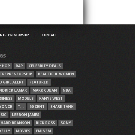
ENTREPRENEURSHIP
CONTACT
GS
P HOP
RAP
CELEBRITY DEALS
TREPRENEURSHIP
BEAUTIFUL WOMEN
D GIRL ALERT
FEATURED
NDRICK LAMAR
MARK CUBAN
NBA
SINESS
MODELS
KANYE WEST
YONCE
T.I.
50 CENT
SHARK TANK
SIC
LEBRON JAMES
CHARD BRANSON
RICK ROSS
SONY
 KELLY
MOVIES
EMINEM