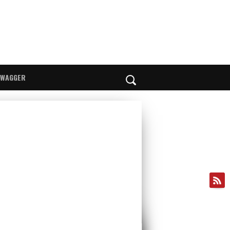
SWAGGER