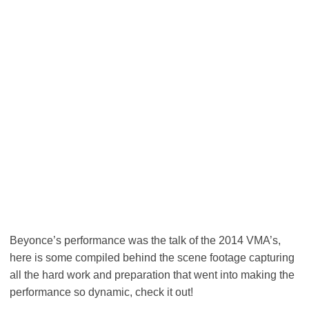
Beyonce’s performance was the talk of the 2014 VMA’s,
here is some compiled behind the scene footage capturing
all the hard work and preparation that went into making the
performance so dynamic, check it out!