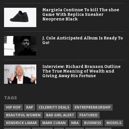
Margiela Continue To kill The shoe
Game With Replica Sneaker
Neoprene Black
J. Cole Anticipated Album Is Ready To
Go!
Interview: Richard Branson Outline
The True Meaning of Wealth and
Giving Away His Fortune
TAGS
HIP HOP
RAP
CELEBRITY DEALS
ENTREPRENEURSHIP
BEAUTIFUL WOMEN
BAD GIRL ALERT
FEATURED
KENDRICK LAMAR
MARK CUBAN
NBA
BUSINESS
MODELS