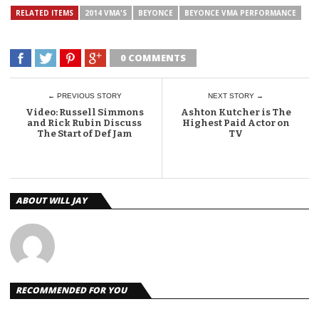
RELATED ITEMS
2014 VMA'S
BEYONCE
BEYONCE VMA PERFORMANCE
0 COMMENTS
← PREVIOUS STORY
NEXT STORY →
Video: Russell Simmons
Ashton Kutcher is The
and Rick Rubin Discuss
Highest Paid Actor on
The Start of Def Jam
TV
ABOUT WILL JAY
RECOMMENDED FOR YOU