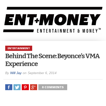
ENTERTAINMENT
Behind The Scene: Beyonce’s VMA
Experience
By
Will Jay
on
September 6, 2014
0 COMMENTS