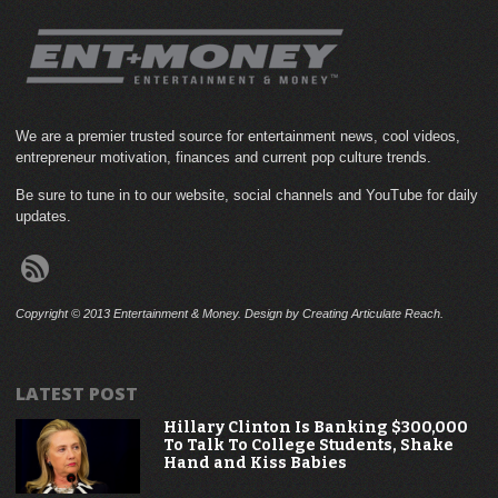
We are a premier trusted source for entertainment news, cool videos,
entrepreneur motivation, finances and current pop culture trends.
Be sure to tune in to our website, social channels and YouTube for daily
updates.
Copyright © 2013 Entertainment & Money. Design by Creating Articulate Reach.
LATEST POST
Hillary Clinton Is Banking $300,000
To Talk To College Students, Shake
Hand and Kiss Babies