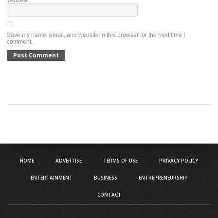
Website
Save my name, email, and website in this browser for the next time I
comment.
HOME
ADVERTISE
TERMS OF USE
PRIVACY POLICY
ENTERTAINMENT
BUSINESS
ENTREPRENEURSHIP
CONTACT