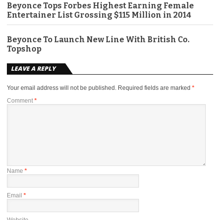
Beyonce Tops Forbes Highest Earning Female
Entertainer List Grossing $115 Million in 2014
Beyonce To Launch New Line With British Co.
Topshop
LEAVE A REPLY
Your email address will not be published.
Required fields are marked
*
Comment
*
Name
*
Email
*